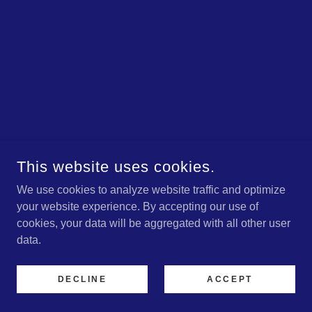
This website uses cookies.
We use cookies to analyze website traffic and optimize
your website experience. By accepting our use of
cookies, your data will be aggregated with all other user
data.
DECLINE
ACCEPT